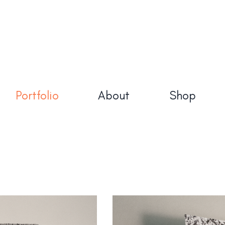
Made in Sh
About
Shop