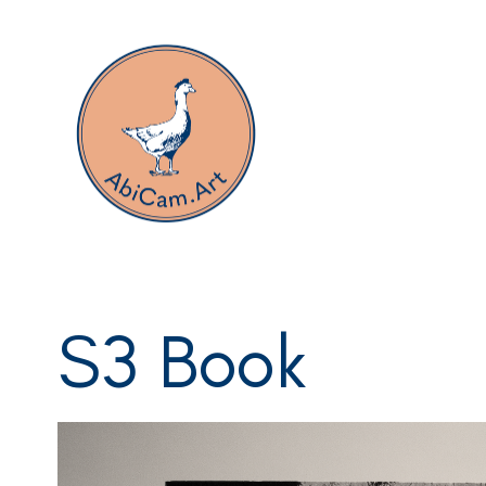
Portfolio
S3 Book