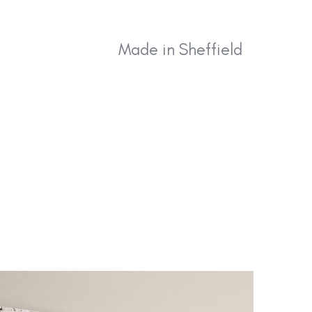
effield